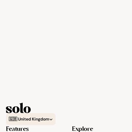
Select Language
🇬🇧 United Kingdom
Features
Explore