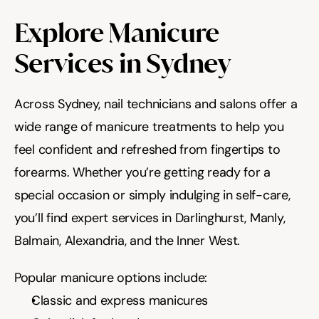
Explore Manicure 
Services in Sydney
Across Sydney, nail technicians and salons offer a 
wide range of manicure treatments to help you 
feel confident and refreshed from fingertips to 
forearms. Whether you’re getting ready for a 
special occasion or simply indulging in self-care, 
you’ll find expert services in Darlinghurst, Manly, 
Balmain, Alexandria, and the Inner West.
Popular manicure options include:
Classic and express manicures