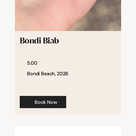
Bondi Biab
5.00
Bondi Beach, 2026
Book Now