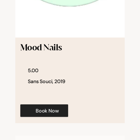
Mood Nails
5.00
Sans Souci, 2019
Book Now