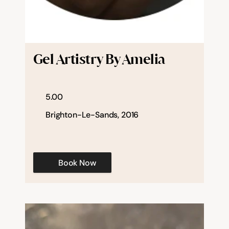
Gel Artistry By Amelia
5.00
Brighton-Le-Sands, 2016
Book Now