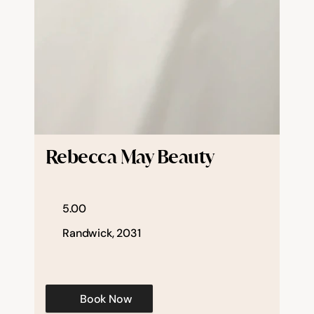
Rebecca May Beauty
5.00
Randwick, 2031
Book Now