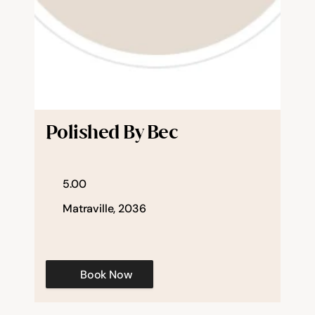
Polished By Bec
5.00
Matraville, 2036
Book Now