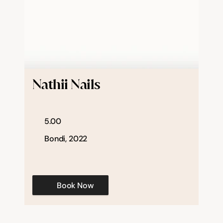
Nathii Nails
5.00
Bondi, 2022
Book Now