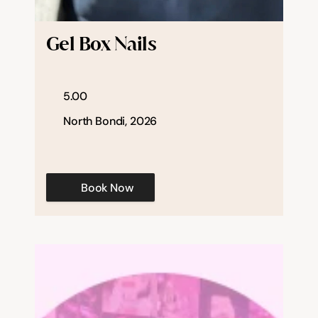
Help & support
Gel Box Nails
Documentation
5.00
Careers
North Bondi, 2026
Legal
Book Now
Education
Inspiration