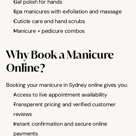
Gel polish for hands
Spa manicures with exfoliation and massage
Cuticle care and hand scrubs
Manicure + pedicure combos
Why Book a Manicure 
Online?
Booking your manicure in Sydney online gives you:
Access to live appointment availability
Transparent pricing and verified customer 
reviews
Instant confirmation and secure online 
payments