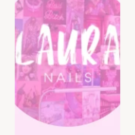
List your business