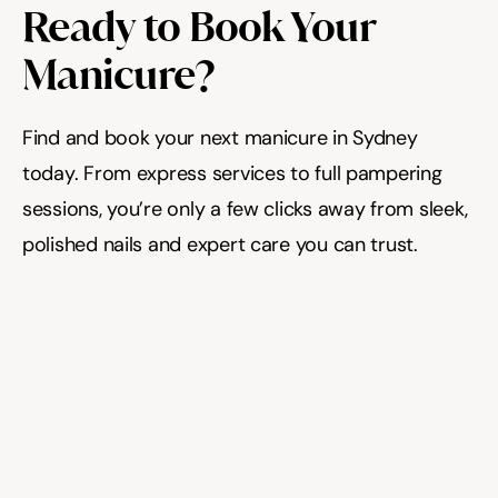
Ready to Book Your 
Manicure?
Find and book your next manicure in Sydney 
today. From express services to full pampering 
sessions, you’re only a few clicks away from sleek, 
polished nails and expert care you can trust.