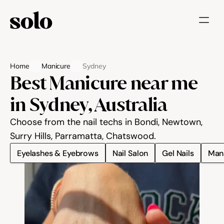
Try for free
Home
Manicure
Sydney
Features
Best Manicure near me 
Businesses
in Sydney, Australia
Booking System
Choose from the nail techs in Bondi, Newtown, 
Website
Surry Hills, Parramatta, Chatswood.
Eyelashes & Eyebrows
Nail Salon
Gel Nails
Man
Marketing tools
Payments
Blog