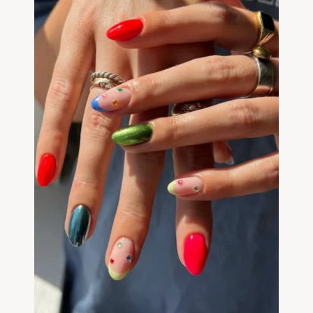
Community
Expert Academy
Guides & tutorials
Showcase
Updates
New