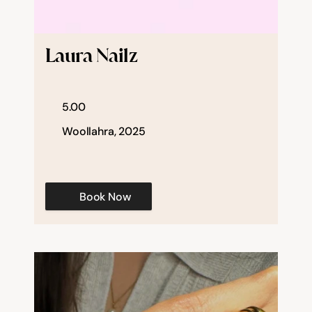
Laura Nailz
5.00
Woollahra, 2025
Book Now