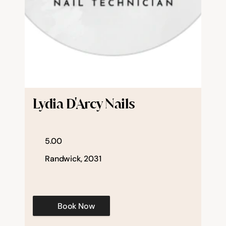
Lydia D'Arcy Nails
5.00
Randwick, 2031
Book Now