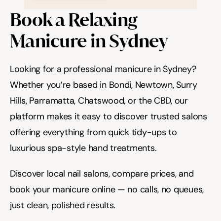
Book a Relaxing 
Manicure in Sydney
Looking for a professional manicure in Sydney? 
Whether you’re based in Bondi, Newtown, Surry 
Hills, Parramatta, Chatswood, or the CBD, our 
platform makes it easy to discover trusted salons 
offering everything from quick tidy-ups to 
luxurious spa-style hand treatments.
Discover local nail salons, compare prices, and 
book your manicure online — no calls, no queues, 
just clean, polished results.