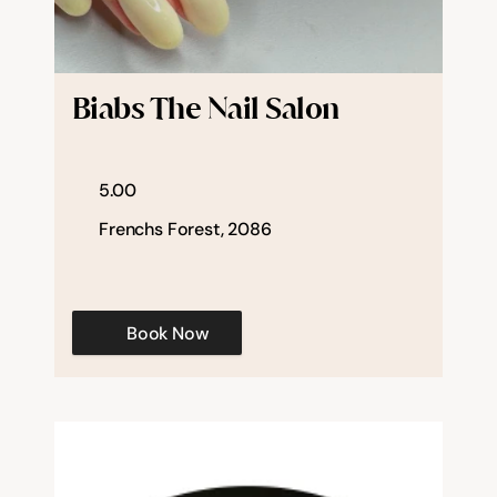
Biabs The Nail Salon
5.00
Frenchs Forest, 2086
Book Now