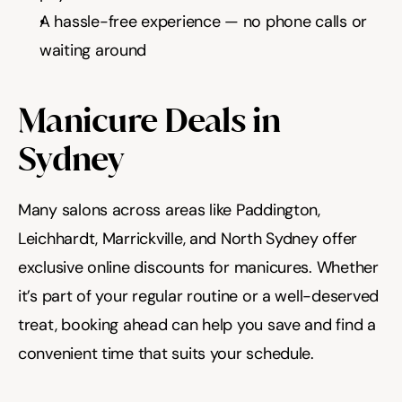
A hassle-free experience — no phone calls or 
waiting around
Manicure Deals in 
Sydney
Many salons across areas like Paddington, 
Leichhardt, Marrickville, and North Sydney offer 
exclusive online discounts for manicures. Whether 
it’s part of your regular routine or a well-deserved 
treat, booking ahead can help you save and find a 
convenient time that suits your schedule.